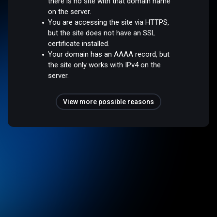
there is no site with that domain name
on the server.
You are accessing the site via HTTPS,
but the site does not have an SSL
certificate installed.
Your domain has an AAAA record, but
the site only works with IPv4 on the
server.
View more possible reasons