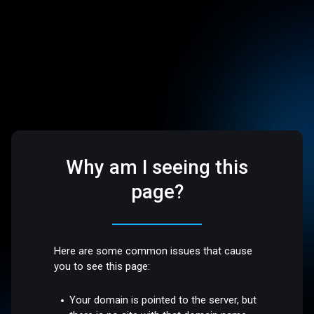
Why am I seeing this
page?
Here are some common issues that cause
you to see this page:
Your domain is pointed to the server, but